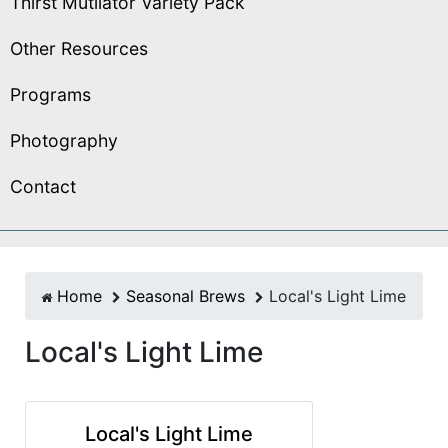
Thirst Mutilator Variety Pack
Other Resources
Programs
Photography
Contact
Home
Seasonal Brews
Local's Light Lime
Local's Light Lime
Local's Light Lime