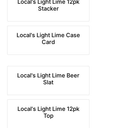
Local's Light Lime 12pk
Stacker
Local's Light Lime Case
Card
Local's Light Lime Beer
Slat
Local's Light Lime 12pk
Top