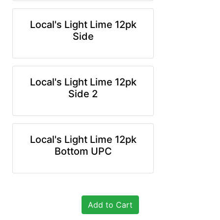
Local's Light Lime 12pk
Side
Local's Light Lime 12pk
Side 2
Local's Light Lime 12pk
Bottom UPC
Add to Cart