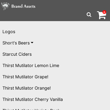
Brand Assets Homepa
Logos
Short's Beers
Starcut Ciders
Thirst Mutilator Lemon Lime
Thirst Mutilator Grape!
Thirst Mutilator Orange!
Thirst Mutilator Cherry Vanilla