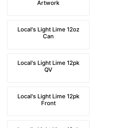
Artwork
Local's Light Lime 12oz
Can
Local's Light Lime 12pk
QV
Local's Light Lime 12pk
Front