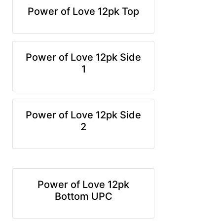
Power of Love 12pk Top
Power of Love 12pk Side
1
Power of Love 12pk Side
2
Power of Love 12pk
Bottom UPC