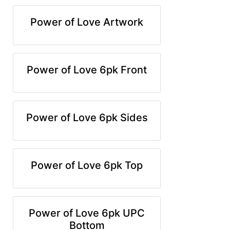
Power of Love Artwork
Power of Love 6pk Front
Power of Love 6pk Sides
Power of Love 6pk Top
Power of Love 6pk UPC
Bottom