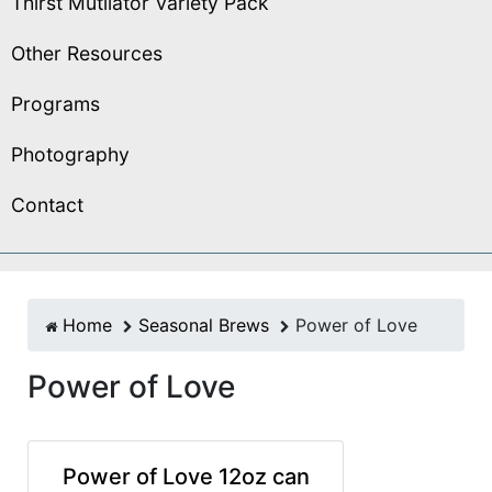
Thirst Mutilator Variety Pack
Other Resources
Programs
Photography
Contact
Home
Seasonal Brews
Power of Love
Power of Love
Power of Love 12oz can