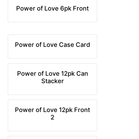
Power of Love 6pk Front
Power of Love Case Card
Power of Love 12pk Can
Stacker
Power of Love 12pk Front
2