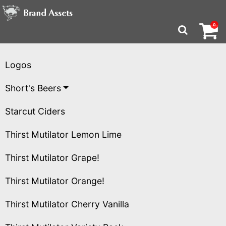
Brand Assets Homepa
Logos
Short's Beers
Starcut Ciders
Thirst Mutilator Lemon Lime
Thirst Mutilator Grape!
Thirst Mutilator Orange!
Thirst Mutilator Cherry Vanilla