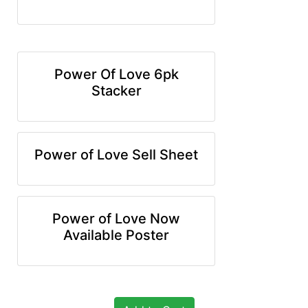
Power Of Love 6pk
Stacker
Power of Love Sell Sheet
Power of Love Now
Available Poster