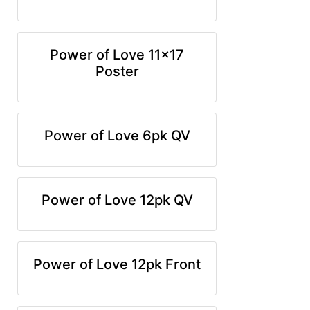
Power of Love 11x17
Poster
Power of Love 6pk QV
Power of Love 12pk QV
Power of Love 12pk Front